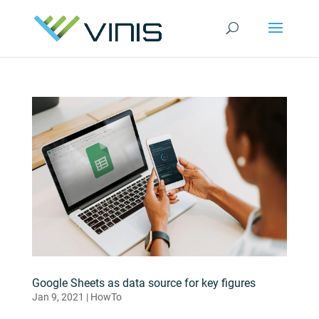
Google Sheets as data source for key figures
Jan 9, 2021
|
HowTo