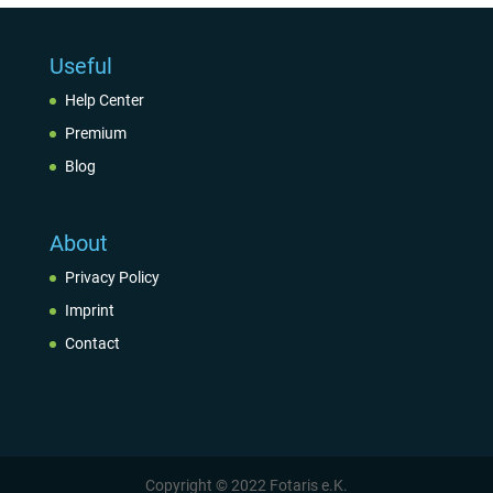
Useful
Help Center
Premium
Blog
About
Privacy Policy
Imprint
Contact
Copyright © 2022 Fotaris e.K.