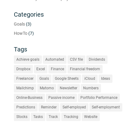
Categories
Goals
(3)
HowTo
(7)
Tags
Achieve goals
Automated
CSV file
Dividends
Dropbox
Excel
Finance
Financial freedom
Freelancer
Goals
Google Sheets
iCloud
Ideas
Mailchimp
Matomo
Newsletter
Numbers
Online-Business
Passive income
Portfolio Performance
Predictions
Reminder
Self-employed
Self-employment
Stocks
Tasks
Track
Tracking
Website