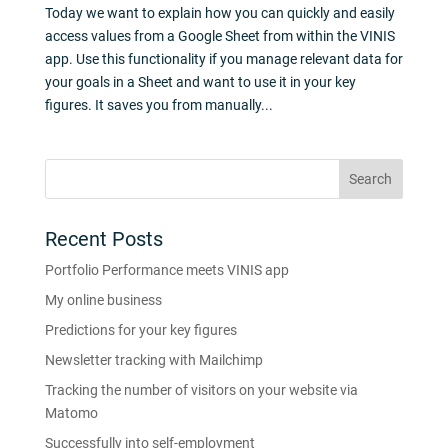
Today we want to explain how you can quickly and easily
access values from a Google Sheet from within the VINIS
app. Use this functionality if you manage relevant data for
your goals in a Sheet and want to use it in your key
figures. It saves you from manually...
Recent Posts
Portfolio Performance meets VINIS app
My online business
Predictions for your key figures
Newsletter tracking with Mailchimp
Tracking the number of visitors on your website via
Matomo
Successfully into self-employment