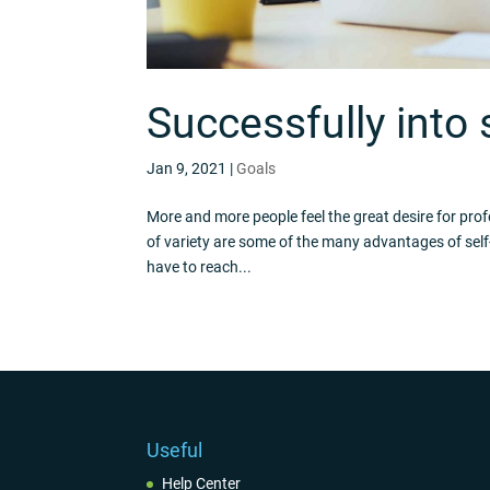
Successfully into
Jan 9, 2021
|
Goals
More and more people feel the great desire for pro
of variety are some of the many advantages of self
have to reach...
Useful
Help Center