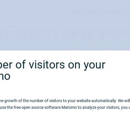
r of visitors on your
mo
e growth of the number of visitors to your website automatically. We wil
 use the free open source software Matomo to analyze your visitors, you 