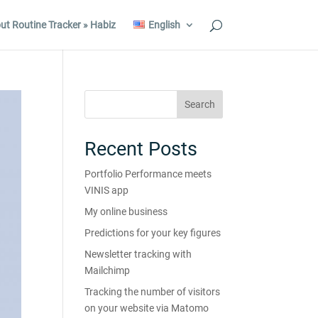
ut Routine Tracker » Habiz
English
Recent Posts
Portfolio Performance meets
VINIS app
My online business
Predictions for your key figures
Newsletter tracking with
Mailchimp
Tracking the number of visitors
on your website via Matomo