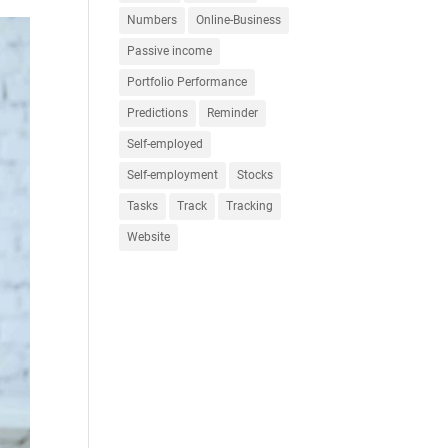
Numbers
Online-Business
Passive income
Portfolio Performance
Predictions
Reminder
Self-employed
Self-employment
Stocks
Tasks
Track
Tracking
Website