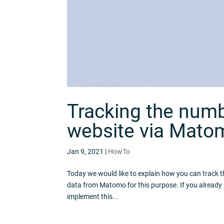
Tracking the numbe
website via Mato
Jan 9, 2021
|
HowTo
Today we would like to explain how you can track th
data from Matomo for this purpose. If you already
implement this...