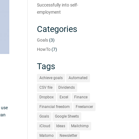
Successfully into self-
employment
Categories
Goals
(3)
HowTo
(7)
Tags
Achieve goals
Automated
CSV file
Dividends
Dropbox
Excel
Finance
Financial freedom
Freelancer
l use
can
Goals
Google Sheets
iCloud
Ideas
Mailchimp
Matomo
Newsletter