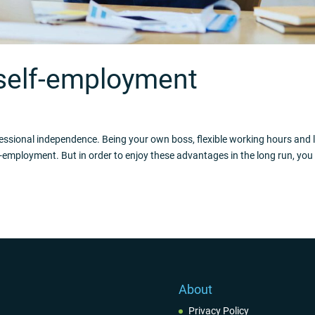
 self-employment
fessional independence. Being your own boss, flexible working hours and 
-employment. But in order to enjoy these advantages in the long run, you
About
Privacy Policy