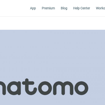
App
Premium
Blog
Help Center
Worko