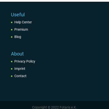
Useful
Help Center
Premium
Blog
About
Privacy Policy
Imprint
Contact
Copyright © 2022 Fotaris e.K.