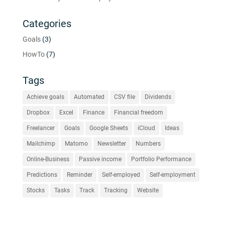
Categories
Goals
(3)
HowTo
(7)
Tags
Achieve goals
Automated
CSV file
Dividends
Dropbox
Excel
Finance
Financial freedom
Freelancer
Goals
Google Sheets
iCloud
Ideas
Mailchimp
Matomo
Newsletter
Numbers
Online-Business
Passive income
Portfolio Performance
Predictions
Reminder
Self-employed
Self-employment
Stocks
Tasks
Track
Tracking
Website