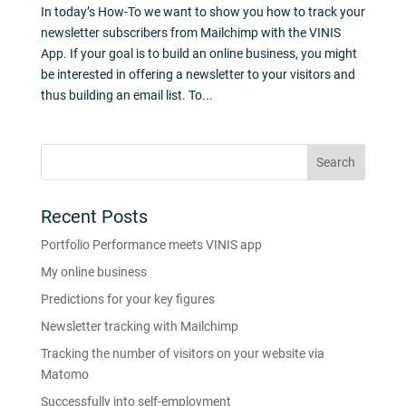
In today’s How-To we want to show you how to track your
newsletter subscribers from Mailchimp with the VINIS
App. If your goal is to build an online business, you might
be interested in offering a newsletter to your visitors and
thus building an email list. To...
Recent Posts
Portfolio Performance meets VINIS app
My online business
Predictions for your key figures
Newsletter tracking with Mailchimp
Tracking the number of visitors on your website via
Matomo
Successfully into self-employment