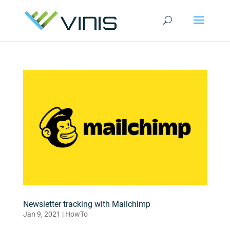
Newsletter tracking with Mailchimp
Jan 9, 2021
|
HowTo